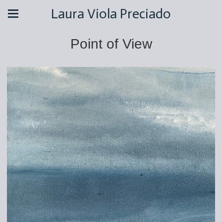
Laura Viola Preciado
Point of View