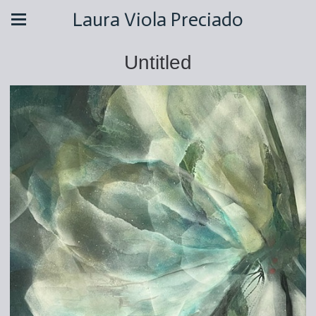
Laura Viola Preciado
Untitled