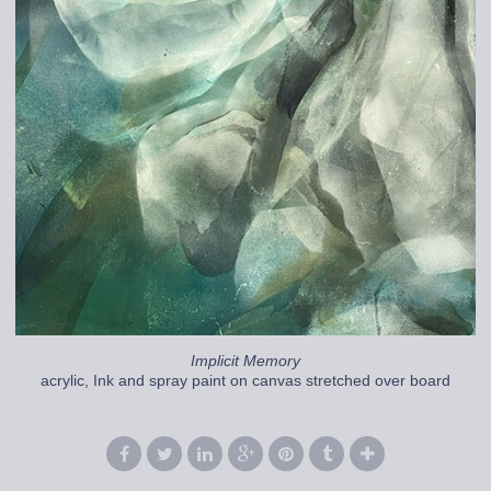
Implicit Memory
acrylic, Ink and spray paint on canvas stretched over board