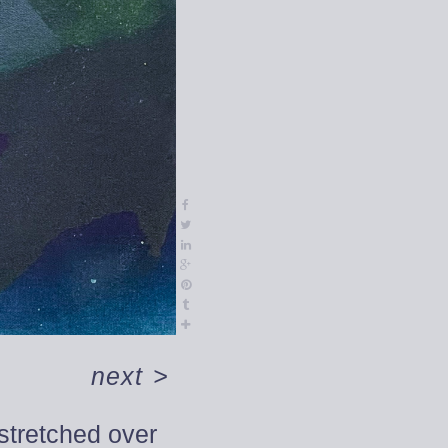
next
>
 stretched over