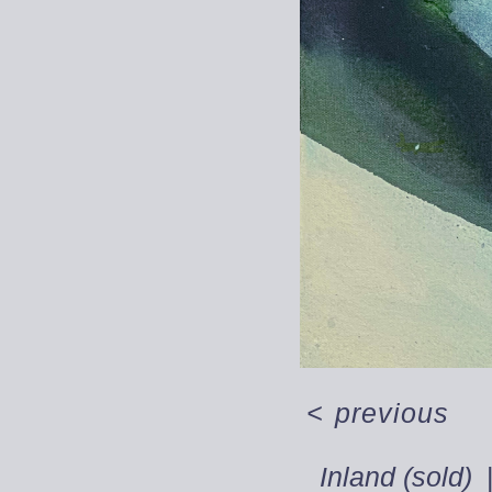
<
previous
Inland (sold)