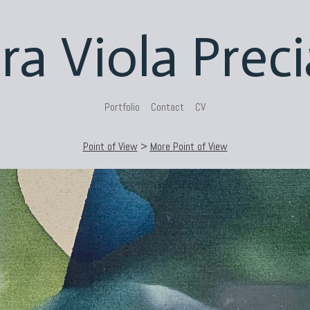
ra Viola Prec
Portfolio
Contact
CV
Point of View
>
More Point of View