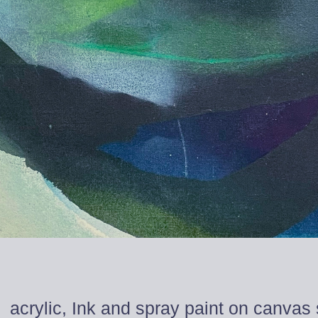
acrylic, Ink and spray paint on canvas