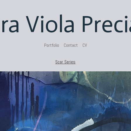
ra Viola Prec
Portfolio
Contact
CV
Scar Series