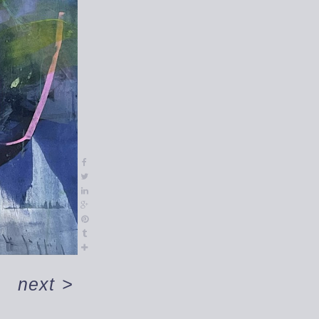
next
>