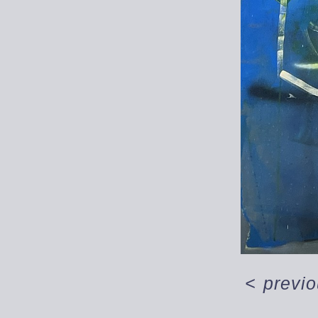
<
previ