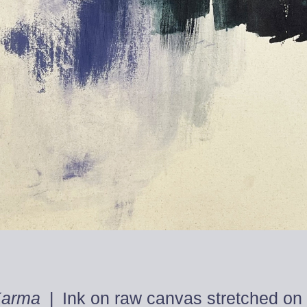
Karma
Ink on raw canvas stretched on