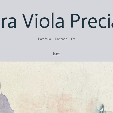
ra Viola Prec
Portfolio
Contact
CV
Raw