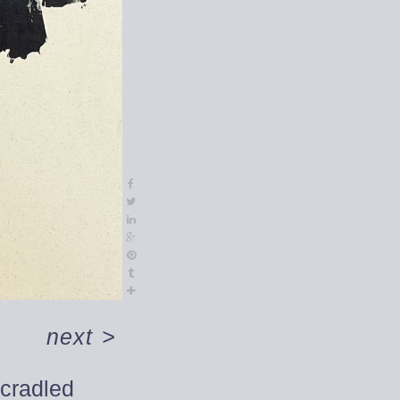
next
>
 cradled