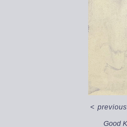
<
previous
Good 